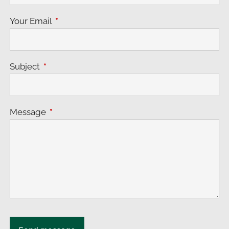
Your Email
This field is required.
Subject
This field is required.
Message
This field is required.