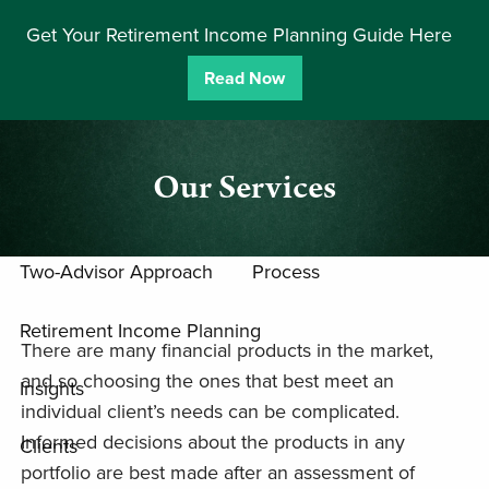
Skip to main content
Get Your Retirement Income Planning Guide Here
men
Read Now
Home
Team
Our Services
Approach
Two-Advisor Approach
Process
Retirement Income Planning
There are many financial products in the market,
and so choosing the ones that best meet an
Insights
individual client’s needs can be complicated.
Informed decisions about the products in any
Clients
portfolio are best made after an assessment of