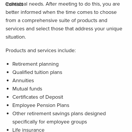
individual needs. After meeting to do this, you are
Contact
better informed when the time comes to choose
from a comprehensive suite of products and
services and select those that address your unique
situation.
Products and services include:
Retirement planning
Qualified tuition plans
Annuities
Mutual funds
Certificates of Deposit
Employee Pension Plans
Other retirement savings plans designed
specifically for employee groups
Life insurance