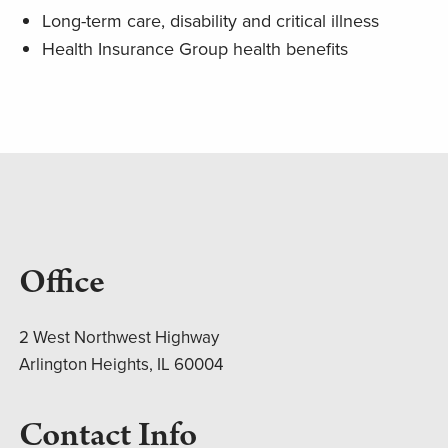
Long-term care, disability and critical illness
Health Insurance Group health benefits
Office
2 West Northwest Highway
Arlington Heights, IL 60004
Contact Info