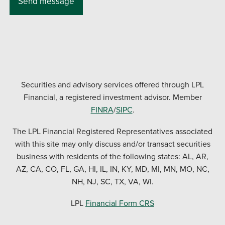
Securities and advisory services offered through LPL
Financial, a registered investment advisor. Member
FINRA
/
SIPC
.
The LPL Financial Registered Representatives associated
with this site may only discuss and/or transact securities
business with residents of the following states: AL, AR,
AZ, CA, CO, FL, GA, HI, IL, IN, KY, MD, MI, MN, MO, NC,
NH, NJ, SC, TX, VA, WI.
LPL
Financial Form CRS