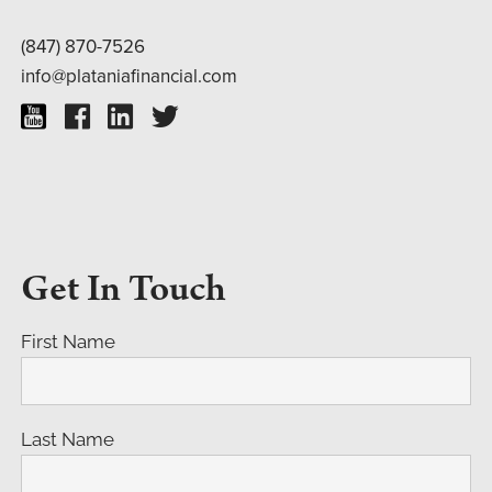
(847) 870-7526
info@plataniafinancial.com
Get In Touch
First Name
Last Name