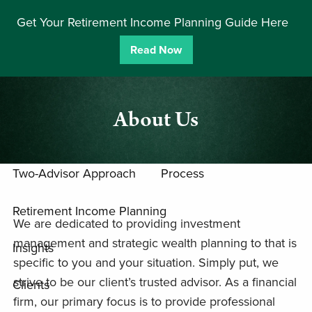
Skip to main content
Get Your Retirement Income Planning Guide Here
men
Read Now
Home
Team
About Us
Approach
Two-Advisor Approach
Process
Retirement Income Planning
We are dedicated to providing investment
management and strategic wealth planning to that is
Insights
specific to you and your situation. Simply put, we
strive to be our client’s trusted advisor. As a financial
Clients
firm, our primary focus is to provide professional