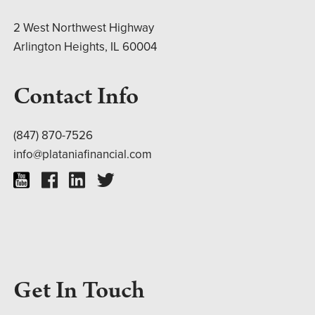
2 West Northwest Highway
Arlington Heights, IL 60004
Contact Info
(847) 870-7526
info@plataniafinancial.com
Get In Touch