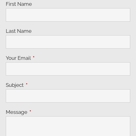
First Name
Last Name
Your Email
This field is required.
Subject
This field is required.
Message
This field is required.