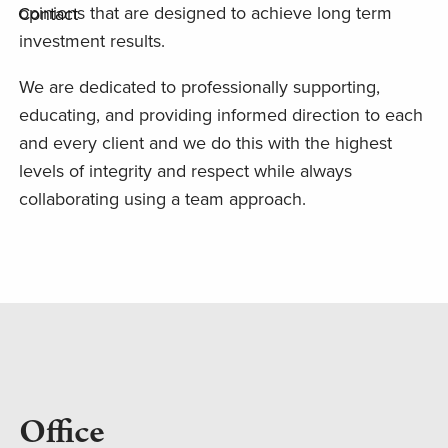
opinions that are designed to achieve long term
Contact
investment results.
We are dedicated to professionally supporting,
educating, and providing informed direction to each
and every client and we do this with the highest
levels of integrity and respect while always
collaborating using a team approach.
Office