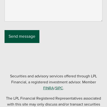
Securities and advisory services offered through LPL
Financial, a registered investment advisor. Member
FINRA
/
SIPC
.
The LPL Financial Registered Representatives associated
with this site may only discuss and/or transact securities